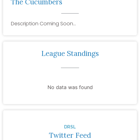
The Cucumbers
Description Coming Soon…
League Standings
No data was found
DRSL
Twitter Feed