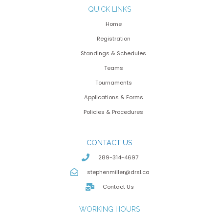
QUICK LINKS
Home
Registration
Standings & Schedules
Teams
Tournaments
Applications & Forms
Policies & Procedures
CONTACT US
289-314-4697
stephenmiller@drsl.ca
Contact Us
WORKING HOURS