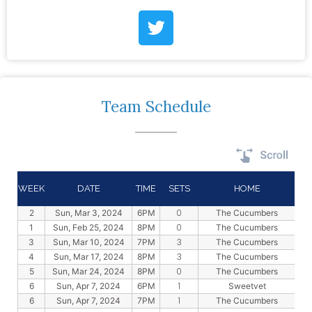
Team Schedule
WEEK
DATE
TIME
SETS
HOME
0
2
Sun, Mar 3, 2024
6PM
The Cucumbers
0
1
Sun, Feb 25, 2024
8PM
The Cucumbers
3
3
Sun, Mar 10, 2024
7PM
The Cucumbers
3
4
Sun, Mar 17, 2024
8PM
The Cucumbers
0
5
Sun, Mar 24, 2024
8PM
The Cucumbers
1
6
Sun, Apr 7, 2024
6PM
Sweetvet
1
6
Sun, Apr 7, 2024
7PM
The Cucumbers