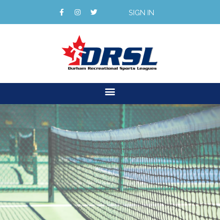
SIGN IN