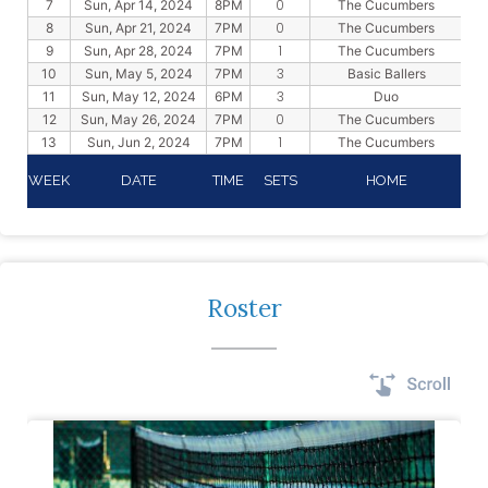
0
7
Sun, Apr 14, 2024
8PM
The Cucumbers
0
8
Sun, Apr 21, 2024
7PM
The Cucumbers
1
9
Sun, Apr 28, 2024
7PM
The Cucumbers
3
10
Sun, May 5, 2024
7PM
Basic Ballers
3
11
Sun, May 12, 2024
6PM
Duo
0
12
Sun, May 26, 2024
7PM
The Cucumbers
1
13
Sun, Jun 2, 2024
7PM
The Cucumbers
WEEK
DATE
TIME
SETS
HOME
Roster