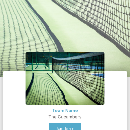
Team Name
The Cucumbers
Join Team