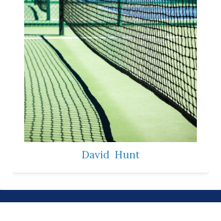
David
Hunt