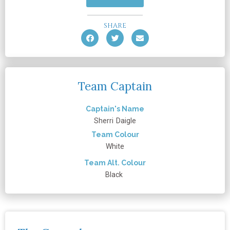
SHARE
Team Captain
Captain's Name
Sherri
Daigle
Team Colour
White
Team Alt. Colour
Black