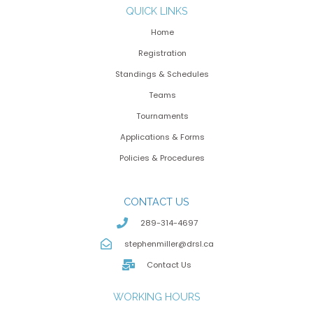
QUICK LINKS
Home
Registration
Standings & Schedules
Teams
Tournaments
Applications & Forms
Policies & Procedures
CONTACT US
289-314-4697
stephenmiller@drsl.ca
Contact Us
WORKING HOURS