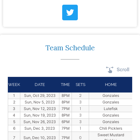
Team Schedule
WEEK
DATE
TIME
SETS
HOME
2
1
Sun, Oct 29, 2023
8PM
Gonzales
3
2
Sun, Nov 5, 2023
8PM
Gonzales
1
3
Sun, Nov 12, 2023
7PM
Lutefisk
3
4
Sun, Nov 19, 2023
8PM
Gonzales
3
5
Sun, Nov 26, 2023
6PM
Gonzales
1
6
Sun, Dec 3, 2023
7PM
Chili Picklers
Sweet Mustard
0
7
Sun, Dec 10, 2023
7PM