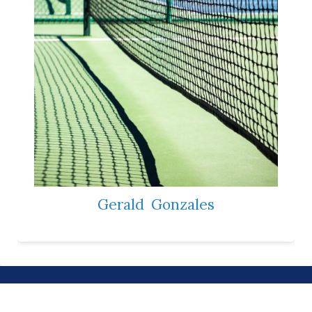
Gerald
Gonzales