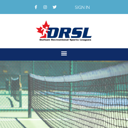
SIGN IN