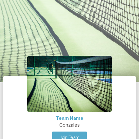
Team Name
Gonzales
Join Team