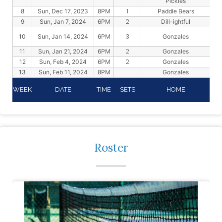
Pickles
1
8
Sun, Dec 17, 2023
8PM
Paddle Bears
2
9
Sun, Jan 7, 2024
6PM
Dill-ightful
3
10
Sun, Jan 14, 2024
6PM
Gonzales
2
11
Sun, Jan 21, 2024
6PM
Gonzales
2
12
Sun, Feb 4, 2024
6PM
Gonzales
13
Sun, Feb 11, 2024
8PM
Gonzales
WEEK
DATE
TIME
SETS
HOME
Roster