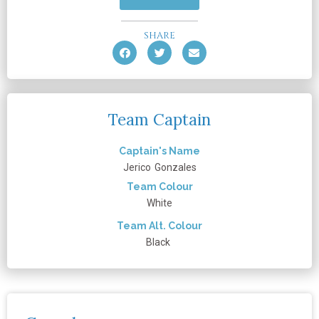
SHARE
Team Captain
Captain's Name
Jerico
Gonzales
Team Colour
White
Team Alt. Colour
Black