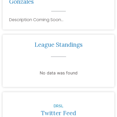
Gonzales
Description Coming Soon…
League Standings
No data was found
DRSL
Twitter Feed