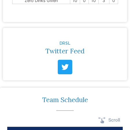
Zero Dinks Given
10
0
10
3
0
DRSL
Twitter Feed
Team Schedule