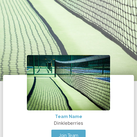
Team Name
Dinkleberries
Join Team