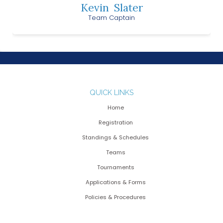
Kevin
Slater
Team Captain
QUICK LINKS
Home
Registration
Standings & Schedules
Teams
Tournaments
Applications & Forms
Policies & Procedures