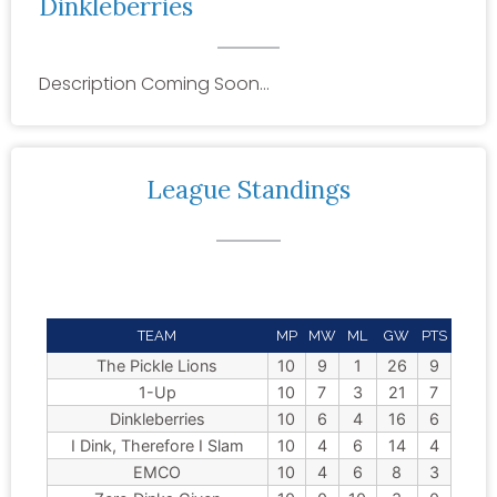
Dinkleberries
Description Coming Soon…
League Standings
TEAM
MP
MW
ML
GW
PTS
The Pickle Lions
10
9
1
26
9
1-Up
10
7
3
21
7
Dinkleberries
10
6
4
16
6
I Dink, Therefore I Slam
10
4
6
14
4
EMCO
10
4
6
8
3