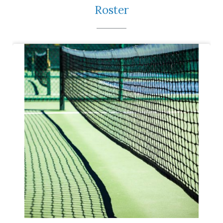
Roster