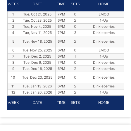
WEEK
DATE
TIME
SETS
HOME
0
1
Tue, Oct 21, 2025
7PM
EMCO
2
2
Tue, Oct 28, 2025
6PM
1-Up
0
3
Tue, Nov 4, 2025
6PM
Dinkleberries
3
4
Tue, Nov 11, 2025
7PM
Dinkleberries
2
5
Tue, Nov 18, 2025
6PM
Dinkleberries
0
6
Tue, Nov 25, 2025
6PM
EMCO
1
7
Tue, Dec 2, 2025
6PM
1-Up
0
8
Tue, Dec 9, 2025
7PM
Dinkleberries
2
9
Tue, Dec 16, 2025
6PM
Dinkleberries
0
10
Tue, Dec 23, 2025
6PM
Dinkleberries
2
11
Tue, Jan 13, 2026
6PM
Dinkleberries
2
12
Tue, Jan 20, 2026
6PM
1-Up
WEEK
DATE
TIME
SETS
HOME