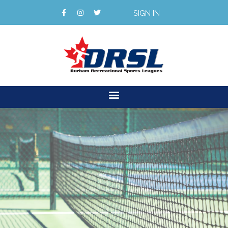
SIGN IN