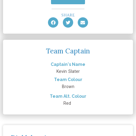
SHARE
Team Captain
Captain's Name
Kevin
Slater
Team Colour
Brown
Team Alt. Colour
Red