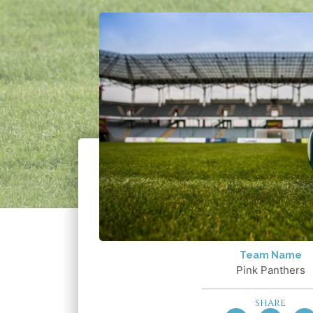
Team Name
Pink Panthers
SHARE