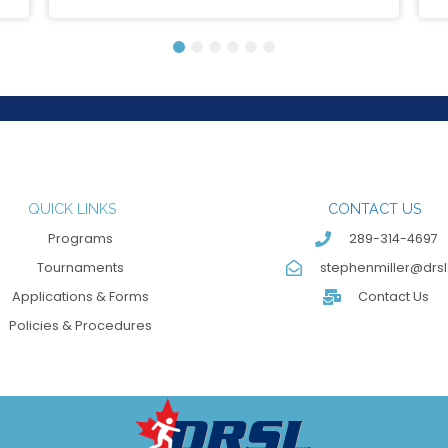
1
2
3
4
5
6
QUICK LINKS
CONTACT US
Programs
289-314-4697
Tournaments
stephenmiller@drsl
Applications & Forms
Contact Us
Policies & Procedures