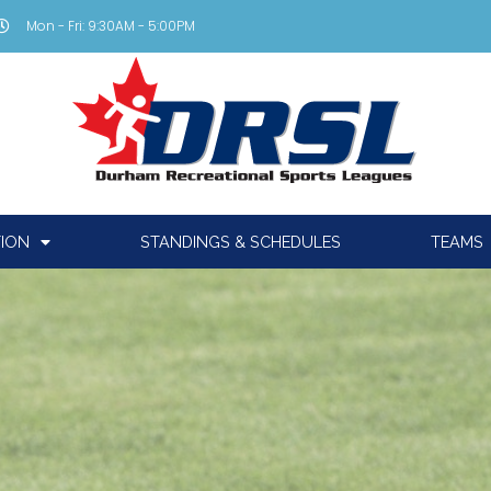
Mon - Fri: 9:30AM - 5:00PM
TION
STANDINGS & SCHEDULES
TEAMS