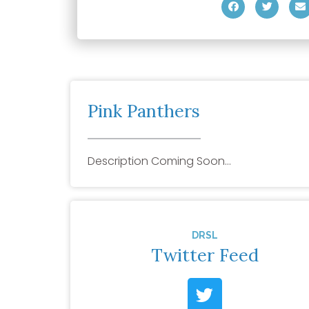
Pink Panthers
Description Coming Soon…
DRSL
Twitter Feed