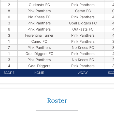
2
Outkasts FC
Pink Panthers
8
Pink Panthers
Camo FC
0
No Knees FC
Pink Panthers
3
Pink Panthers
Goal Diggers FC
6
Pink Panthers
Outkasts FC
3
Fiorentina Turner
Pink Panthers
1
Camo FC
Pink Panthers
7
Pink Panthers
No Knees FC
1
Goal Diggers FC
Pink Panthers
3
Pink Panthers
No Knees FC
4
Goal Diggers
Pink Panthers
SCORE
HOME
AWAY
SC
Roster