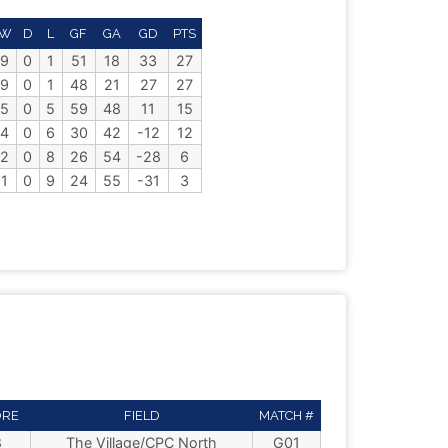
W
D
L
GF
GA
GD
PTS
9
0
1
51
18
33
27
9
0
1
48
21
27
27
5
0
5
59
48
11
15
4
0
6
30
42
-12
12
2
0
8
26
54
-28
6
1
0
9
24
55
-31
3
ORE
FIELD
MATCH #
8
The Village/CPC North
G01