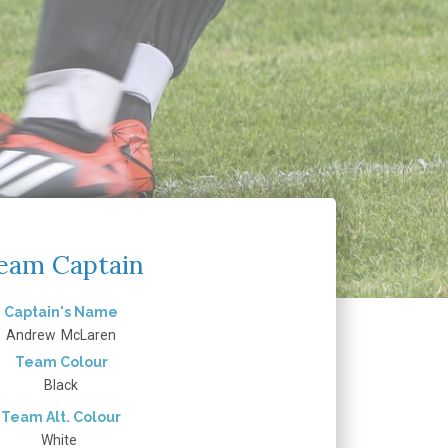
eam Captain
Captain's Name
Andrew
McLaren
Team Colour
Black
Team Alt. Colour
White