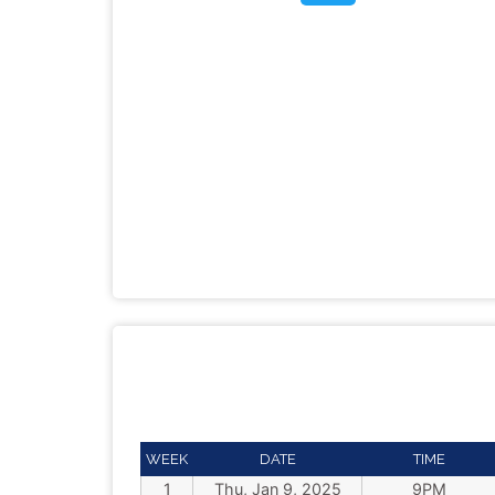
WEEK
DATE
TIME
1
Thu, Jan 9, 2025
9PM