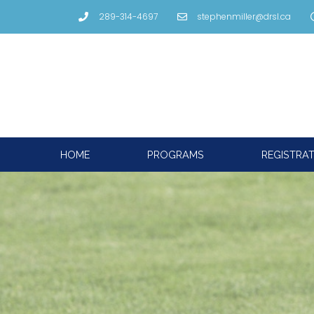
289-314-4697
stephenmiller@drsl.ca
HOME
PROGRAMS
REGISTRA