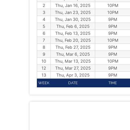
2
Thu, Jan 16, 2025
10PM
3
Thu, Jan 23, 2025
10PM
4
Thu, Jan 30, 2025
9PM
5
Thu, Feb 6, 2025
9PM
6
Thu, Feb 13, 2025
9PM
7
Thu, Feb 20, 2025
10PM
8
Thu, Feb 27, 2025
9PM
9
Thu, Mar 6, 2025
9PM
10
Thu, Mar 13, 2025
10PM
12
Thu, Mar 27, 2025
9PM
13
Thu, Apr 3, 2025
9PM
WEEK
DATE
TIME