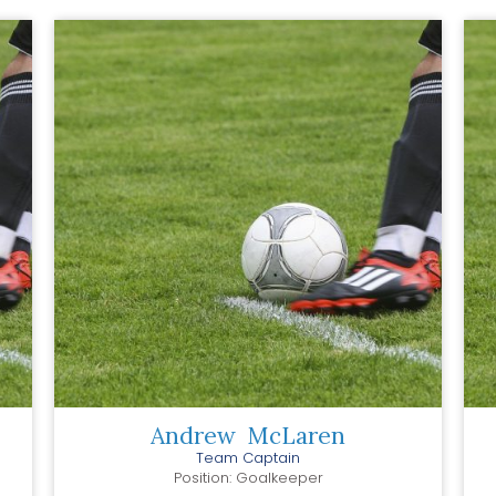
Andrew
McLaren
Team Captain
Position: Goalkeeper