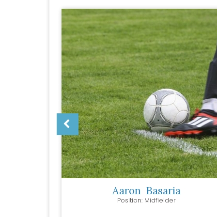
r
Aaron
Basaria
Position: Midfielder