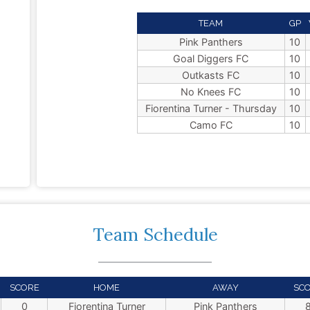
TEAM
GP
Pink Panthers
10
Goal Diggers FC
10
Outkasts FC
10
No Knees FC
10
Fiorentina Turner - Thursday
10
Camo FC
10
Team Schedule
SCORE
HOME
AWAY
SC
0
Fiorentina Turner
Pink Panthers