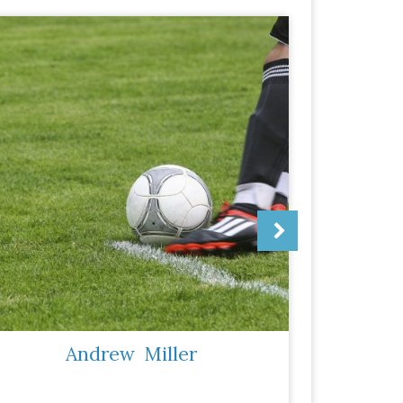
Andrew
Miller