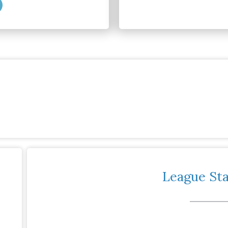
League St