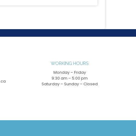
WORKING HOURS
Monday – Friday
9:30 am – 5:00 pm
.ca
Saturday – Sunday – Closed