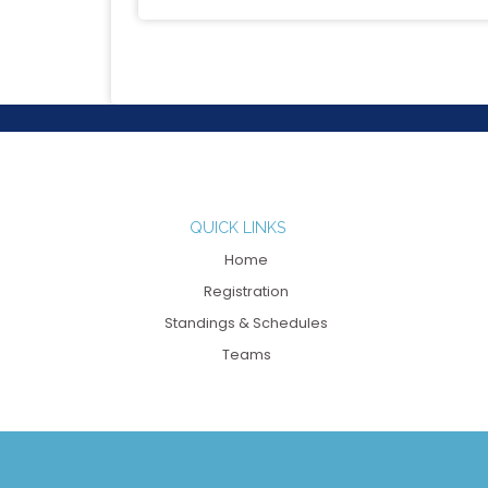
QUICK LINKS
Home
Registration
Standings & Schedules
Teams