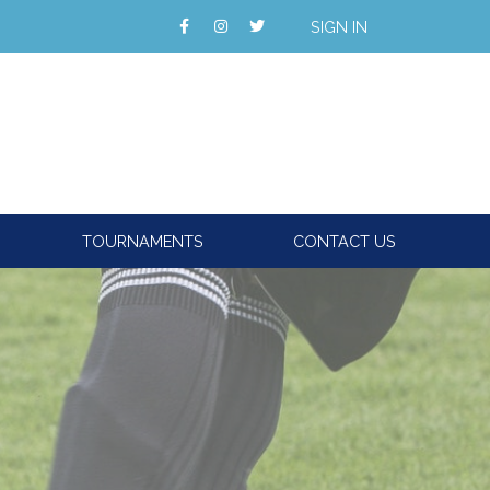
SIGN IN
TOURNAMENTS
CONTACT US