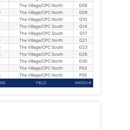
4
The Village/CPC North
G06
0
The Village/CPC North
G09
4
The Village/CPC North
G10
4
The Village/CPC South
G14
4
The Village/CPC South
G17
4
The Village/CPC North
G21
3
The Village/CPC South
G23
3
The Village/CPC South
G26
4
The Village/CPC North
G30
2
The Village/CPC North
P03
3
The Village/CPC North
P05
ORE
FIELD
MATCH #