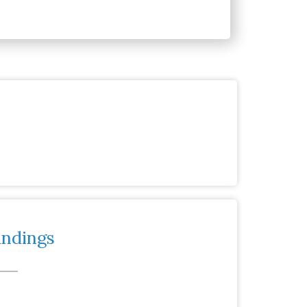
andings