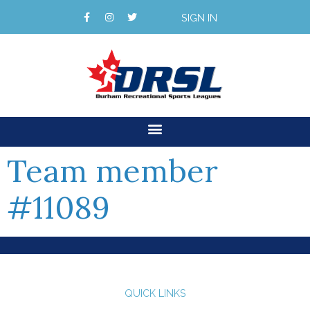
SIGN IN
Team member
#11089
QUICK LINKS