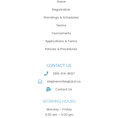
Home
Registration
Standings & Schedules
Teams
Tournaments
Applications & Forms
Policies & Procedures
CONTACT US
289-314-4697
stephenmiller@drsl.ca
Contact Us
WORKING HOURS
Monday – Friday
9:30 am – 5:00 pm