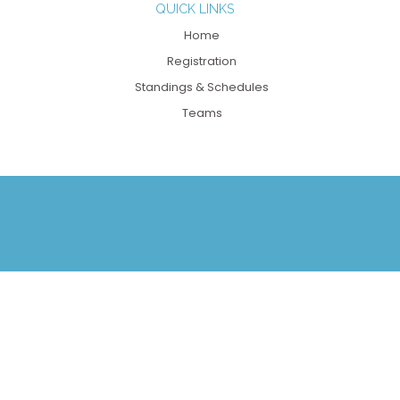
QUICK LINKS
Home
Registration
Standings & Schedules
Teams