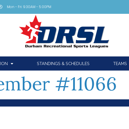
Mon - Fri: 9:30AM - 5:00PM
TION
STANDINGS & SCHEDULES
TEAMS
ember #11066