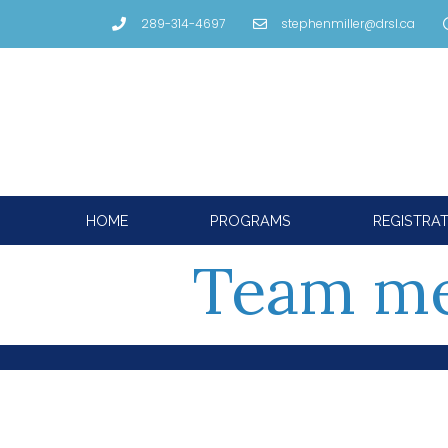
289-314-4697
stephenmiller@drsl.ca
HOME
PROGRAMS
REGISTRA
Team m