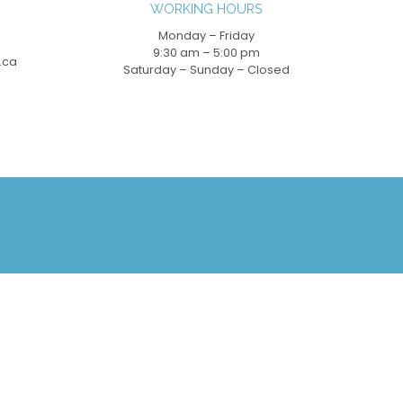
WORKING HOURS
Monday – Friday
9:30 am – 5:00 pm
.ca
Saturday – Sunday – Closed