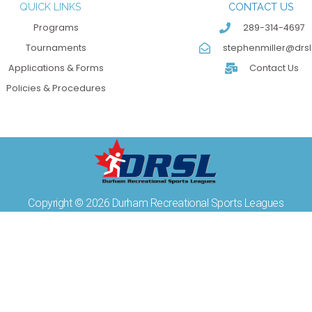
QUICK LINKS
CONTACT US
Programs
289-314-4697
Tournaments
stephenmiller@drsl
Applications & Forms
Contact Us
Policies & Procedures
Copyright © 2026 Durham Recreational Sports Leagues