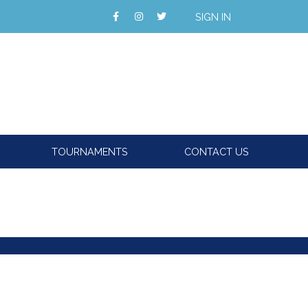
SIGN IN
TOURNAMENTS
CONTACT US