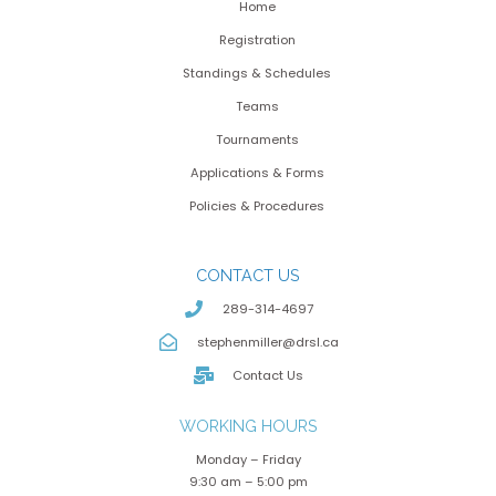
Home
Registration
Standings & Schedules
Teams
Tournaments
Applications & Forms
Policies & Procedures
CONTACT US
289-314-4697
stephenmiller@drsl.ca
Contact Us
WORKING HOURS
Monday – Friday
9:30 am – 5:00 pm