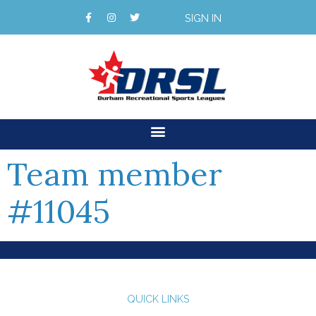
SIGN IN
Team member
#11045
QUICK LINKS