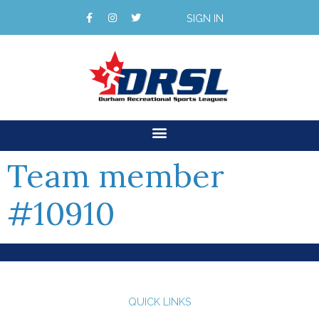
SIGN IN
Team member
#10910
QUICK LINKS