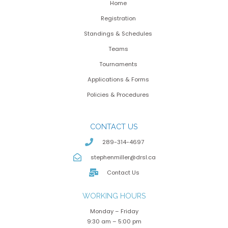
Home
Registration
Standings & Schedules
Teams
Tournaments
Applications & Forms
Policies & Procedures
CONTACT US
289-314-4697
stephenmiller@drsl.ca
Contact Us
WORKING HOURS
Monday – Friday
9:30 am – 5:00 pm