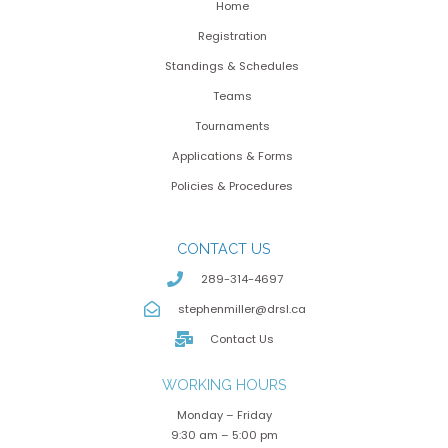
Home
Registration
Standings & Schedules
Teams
Tournaments
Applications & Forms
Policies & Procedures
CONTACT US
289-314-4697
stephenmiller@drsl.ca
Contact Us
WORKING HOURS
Monday – Friday
9:30 am – 5:00 pm