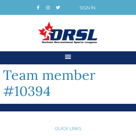
SIGN IN
Team member
#10394
QUICK LINKS