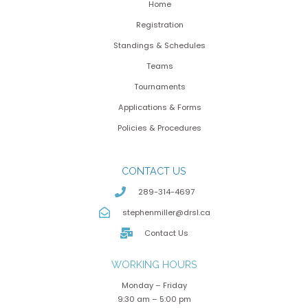
Home
Registration
Standings & Schedules
Teams
Tournaments
Applications & Forms
Policies & Procedures
CONTACT US
289-314-4697
stephenmiller@drsl.ca
Contact Us
WORKING HOURS
Monday – Friday
9:30 am – 5:00 pm