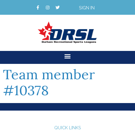
SIGN IN
Team member
#10378
QUICK LINKS