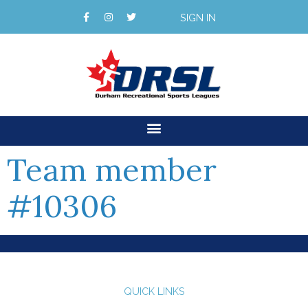
SIGN IN
Team member
#10306
QUICK LINKS