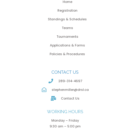
Home
Registration
Standings & Schedules
Teams
Tournaments
Applications & Forms
Policies & Procedures
CONTACT US
289-314-4697
stephenmiller@drsl.ca
Contact Us
WORKING HOURS
Monday – Friday
9:30 am – 5:00 pm