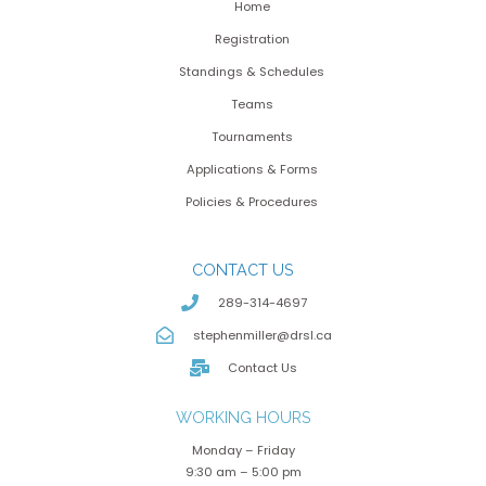
Home
Registration
Standings & Schedules
Teams
Tournaments
Applications & Forms
Policies & Procedures
CONTACT US
289-314-4697
stephenmiller@drsl.ca
Contact Us
WORKING HOURS
Monday – Friday
9:30 am – 5:00 pm