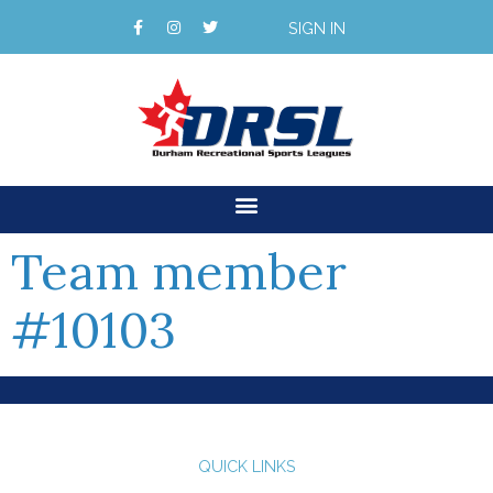
SIGN IN
Team member
#10103
QUICK LINKS