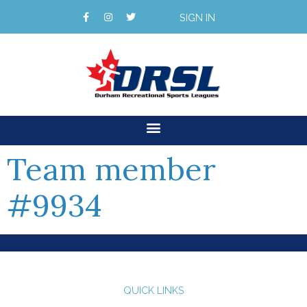
SIGN IN
Team member
#9934
QUICK LINKS