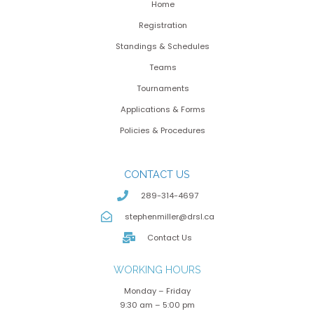
Home
Registration
Standings & Schedules
Teams
Tournaments
Applications & Forms
Policies & Procedures
CONTACT US
289-314-4697
stephenmiller@drsl.ca
Contact Us
WORKING HOURS
Monday – Friday
9:30 am – 5:00 pm