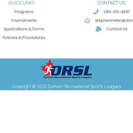
QUICK LINKS
CONTACT US
Programs
289-314-4697
Tournaments
stephenmiller@drsl
Applications & Forms
Contact Us
Policies & Procedures
Copyright © 2026 Durham Recreational Sports Leagues