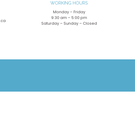
WORKING HOURS
Monday – Friday
9:30 am – 5:00 pm
.ca
Saturday – Sunday – Closed