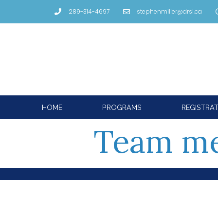
289-314-4697
stephenmiller@drsl.ca
HOME
PROGRAMS
REGISTRA
Team m