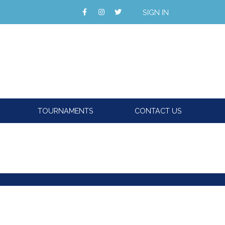
SIGN IN
TOURNAMENTS
CONTACT US