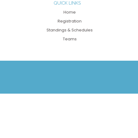
QUICK LINKS
Home
Registration
Standings & Schedules
Teams