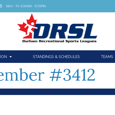
Mon - Fri: 9:30AM - 5:00PM
TION
STANDINGS & SCHEDULES
TEAMS
ember #3412