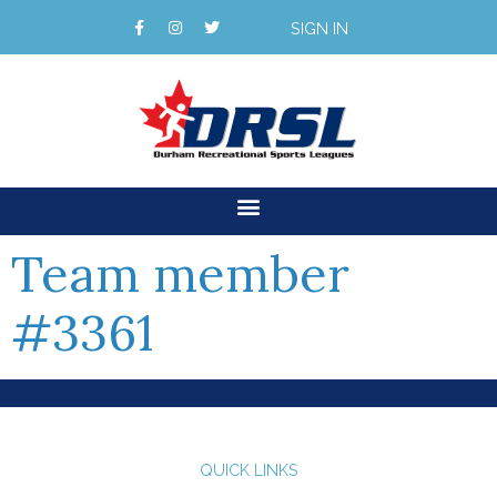
SIGN IN
Team member
#3361
QUICK LINKS