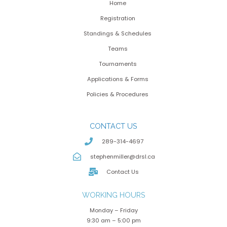
Home
Registration
Standings & Schedules
Teams
Tournaments
Applications & Forms
Policies & Procedures
CONTACT US
289-314-4697
stephenmiller@drsl.ca
Contact Us
WORKING HOURS
Monday – Friday
9:30 am – 5:00 pm