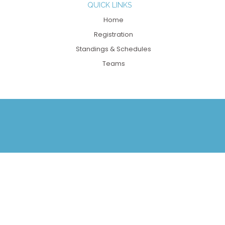
QUICK LINKS
Home
Registration
Standings & Schedules
Teams