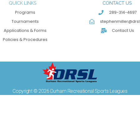
QUICK LINKS
CONTACT US
Programs
289-314-4697
Tournaments
stephenmiller@drsl
Applications & Forms
Contact Us
Policies & Procedures
Copyright © 2026 Durham Recreational Sports Leagues