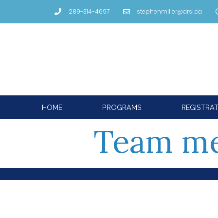
289-314-4697
stephenmiller@drsl.ca
HOME
PROGRAMS
REGISTRA
Team m