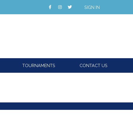
SIGN IN
TOURNAMENTS
CONTACT US