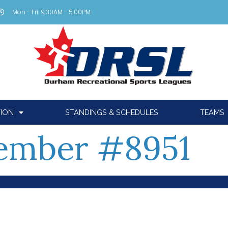
Mon - Fri: 9:30AM - 5:00PM
TION
STANDINGS & SCHEDULES
TEAMS
ember #8951