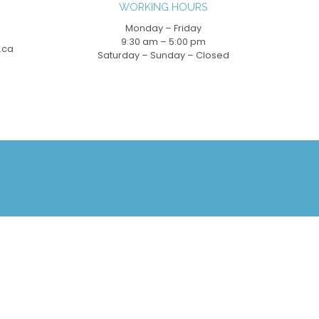
WORKING HOURS
Monday – Friday
9:30 am – 5:00 pm
.ca
Saturday – Sunday – Closed