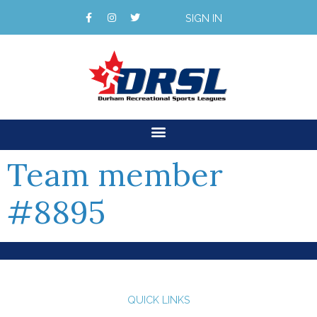
SIGN IN
Team member
#8895
QUICK LINKS