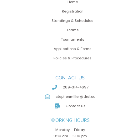
Home
Registration
Standings & Schedules
Teams
Tournaments
Applications & Forms
Policies & Procedures
CONTACT US
289-314-4697
stephenmiller@drsl.ca
Contact Us
WORKING HOURS
Monday – Friday
9:30 am – 5:00 pm