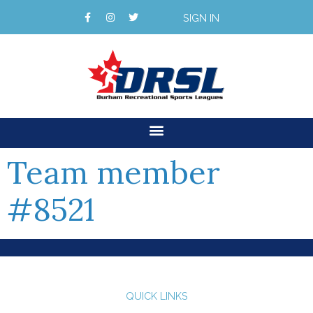
SIGN IN
Team member
#8521
QUICK LINKS