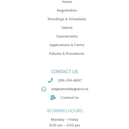
Home
Registration
Standings & Schedules
Teams
Tournaments
Applications & Forms
Policies & Procedures
CONTACT US
289-314-4697
stephenmiller@drsl.ca
Contact Us
WORKING HOURS
Monday – Friday
9:30 am – 5:00 pm