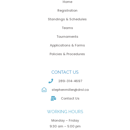
Home
Registration
Standings & Schedules
Teams
Tournaments
Applications & Forms
Policies & Procedures
CONTACT US
289-314-4697
stephenmiller@drsl.ca
Contact Us
WORKING HOURS
Monday – Friday
9:30 am – 5:00 pm