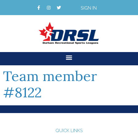
SIGN IN
Team member
#8122
QUICK LINKS