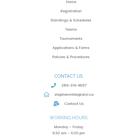
Home
Registration
Standings & Schedules
Teams
Tournaments
Applications & Forms
Policies & Procedures
CONTACT US
289-314-4697
stephenmiller@drsl.ca
Contact Us
WORKING HOURS
Monday – Friday
9:30 am – 5:00 pm