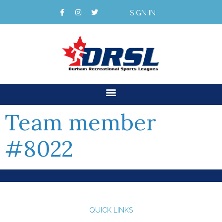
SIGN IN
Team member
#8022
QUICK LINKS