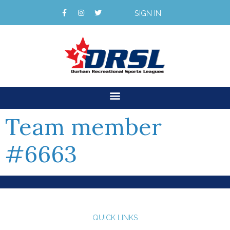
SIGN IN
Team member
#6663
QUICK LINKS