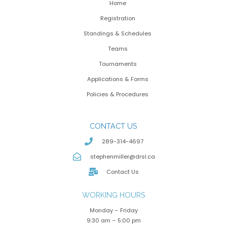
Home
Registration
Standings & Schedules
Teams
Tournaments
Applications & Forms
Policies & Procedures
CONTACT US
289-314-4697
stephenmiller@drsl.ca
Contact Us
WORKING HOURS
Monday – Friday
9:30 am – 5:00 pm