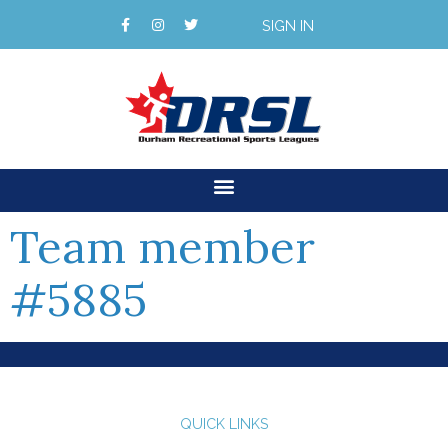
SIGN IN
Team member
#5885
QUICK LINKS