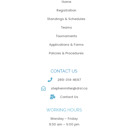
Home
Registration
Standings & Schedules
Teams
Tournaments
Applications & Forms
Policies & Procedures
CONTACT US
289-314-4697
stephenmiller@drsl.ca
Contact Us
WORKING HOURS
Monday – Friday
9:30 am – 5:00 pm