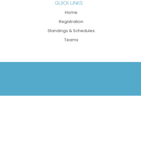
QUICK LINKS
Home
Registration
Standings & Schedules
Teams