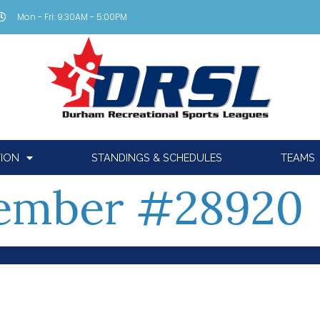
Mon - Fri: 9:30AM - 5:00PM
TION
STANDINGS & SCHEDULES
TEAMS
ember #28920