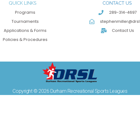
QUICK LINKS
CONTACT US
Programs
289-314-4697
Tournaments
stephenmiller@drsl
Applications & Forms
Contact Us
Policies & Procedures
Copyright © 2026 Durham Recreational Sports Leagues