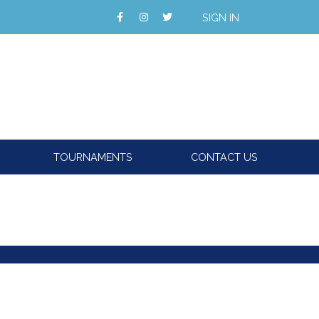
SIGN IN
TOURNAMENTS
CONTACT US