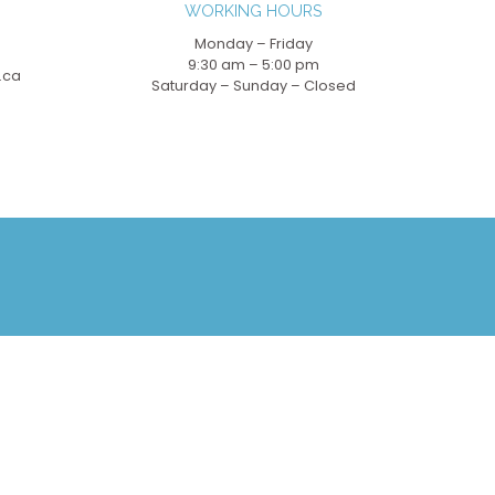
WORKING HOURS
Monday – Friday
9:30 am – 5:00 pm
.ca
Saturday – Sunday – Closed