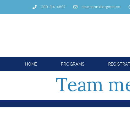
289-314-4697
stephenmiller@drsl.ca
HOME
PROGRAMS
REGISTRA
Team m