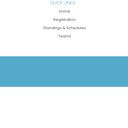
QUICK LINKS
Home
Registration
Standings & Schedules
Teams