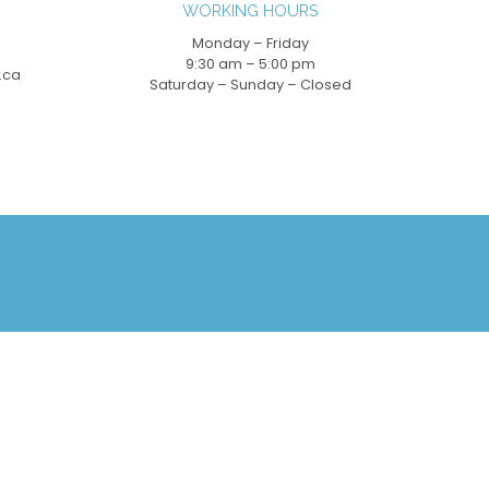
WORKING HOURS
Monday – Friday
9:30 am – 5:00 pm
.ca
Saturday – Sunday – Closed