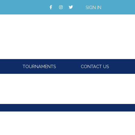
SIGN IN
TOURNAMENTS
CONTACT US