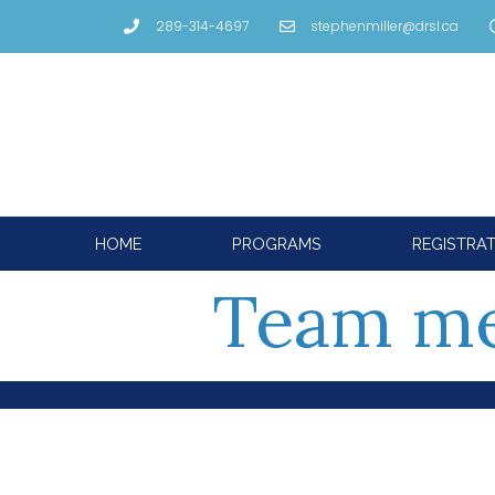
289-314-4697
stephenmiller@drsl.ca
HOME
PROGRAMS
REGISTRA
Team m