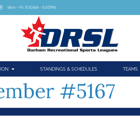
Mon - Fri: 9:30AM - 5:00PM
TION
STANDINGS & SCHEDULES
TEAMS
ember #5167