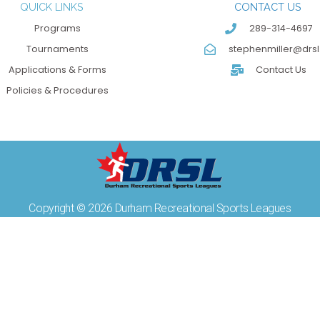
QUICK LINKS
CONTACT US
Programs
289-314-4697
Tournaments
stephenmiller@drsl
Applications & Forms
Contact Us
Policies & Procedures
Copyright © 2026 Durham Recreational Sports Leagues