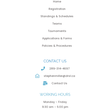
Home
Registration
Standings & Schedules
Teams
Tournaments
Applications & Forms
Policies & Procedures
CONTACT US
289-314-4697
stephenmiller@drsl.ca
Contact Us
WORKING HOURS
Monday – Friday
9:30 am – 5:00 pm