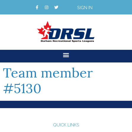
SIGN IN
Team member
#5130
QUICK LINKS