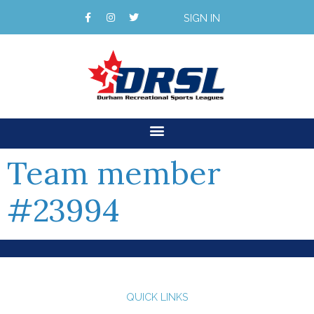
SIGN IN
Team member
#23994
QUICK LINKS