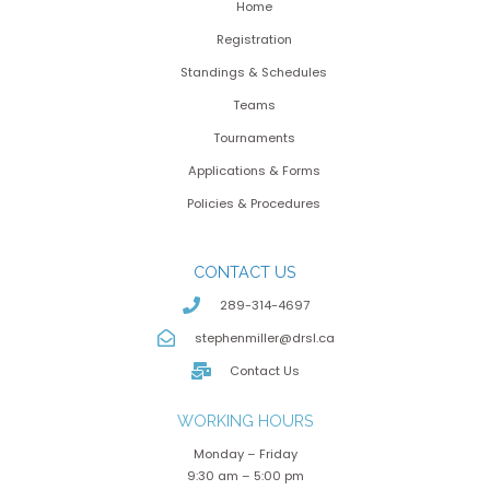
Home
Registration
Standings & Schedules
Teams
Tournaments
Applications & Forms
Policies & Procedures
CONTACT US
289-314-4697
stephenmiller@drsl.ca
Contact Us
WORKING HOURS
Monday – Friday
9:30 am – 5:00 pm