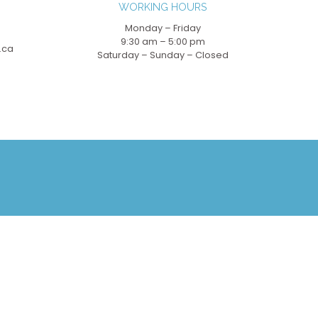
WORKING HOURS
Monday – Friday
9:30 am – 5:00 pm
.ca
Saturday – Sunday – Closed