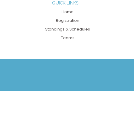
QUICK LINKS
Home
Registration
Standings & Schedules
Teams