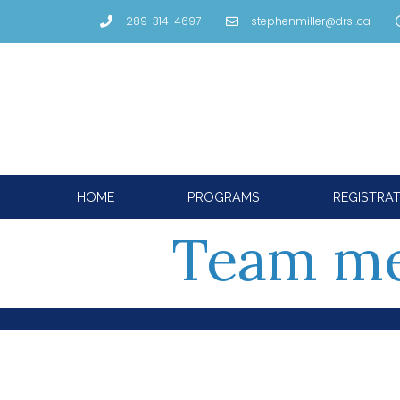
289-314-4697
stephenmiller@drsl.ca
HOME
PROGRAMS
REGISTRA
Team me