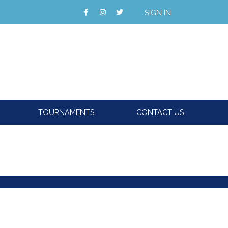
SIGN IN
TOURNAMENTS
CONTACT US