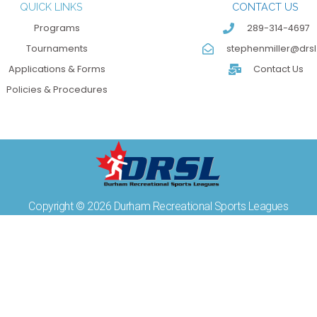
QUICK LINKS
CONTACT US
Programs
289-314-4697
Tournaments
stephenmiller@drsl
Applications & Forms
Contact Us
Policies & Procedures
Copyright © 2026 Durham Recreational Sports Leagues