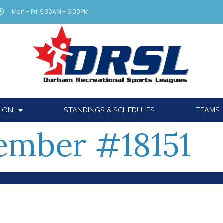
Mon - Fri: 9:30AM - 5:00PM
TION
STANDINGS & SCHEDULES
TEAMS
mber #18151