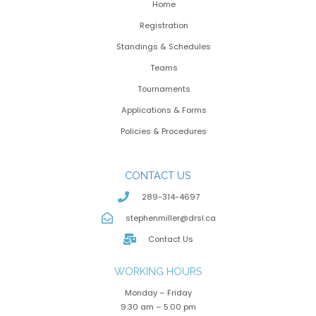
Home
Registration
Standings & Schedules
Teams
Tournaments
Applications & Forms
Policies & Procedures
CONTACT US
289-314-4697
stephenmiller@drsl.ca
Contact Us
WORKING HOURS
Monday – Friday
9:30 am – 5:00 pm