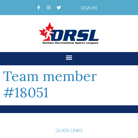
SIGN IN
Team member
#18051
QUICK LINKS