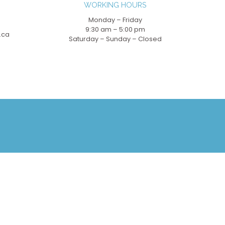
WORKING HOURS
Monday – Friday
9:30 am – 5:00 pm
.ca
Saturday – Sunday – Closed