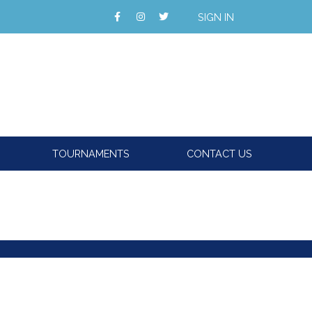
SIGN IN
TOURNAMENTS
CONTACT US