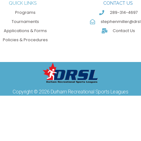
QUICK LINKS
CONTACT US
Programs
289-314-4697
Tournaments
stephenmiller@drsl
Applications & Forms
Contact Us
Policies & Procedures
Copyright © 2026 Durham Recreational Sports Leagues