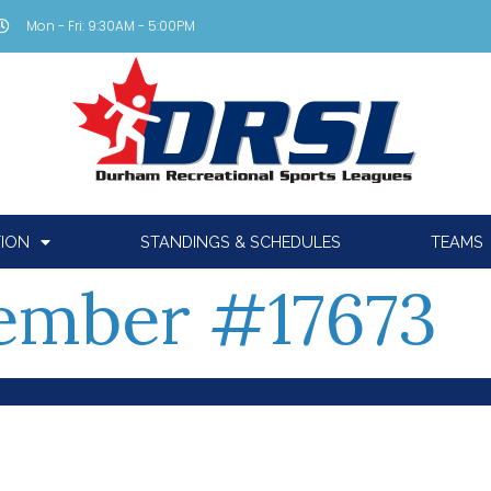
Mon - Fri: 9:30AM - 5:00PM
TION
STANDINGS & SCHEDULES
TEAMS
mber #17673