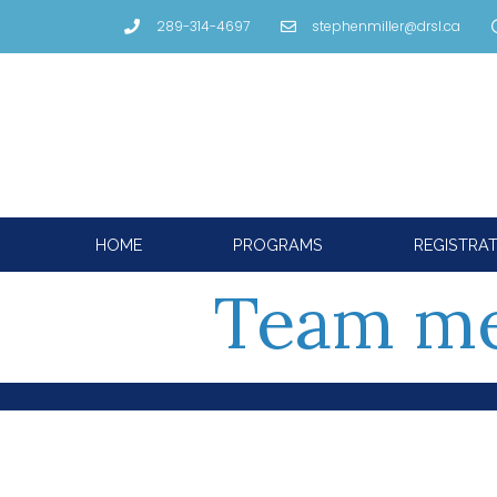
289-314-4697
stephenmiller@drsl.ca
HOME
PROGRAMS
REGISTRA
Team me