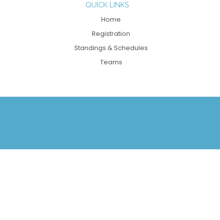
QUICK LINKS
Home
Registration
Standings & Schedules
Teams