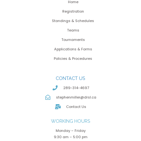
Home
Registration
Standings & Schedules
Teams
Tournaments
Applications & Forms
Policies & Procedures
CONTACT US
289-314-4697
stephenmiller@drsl.ca
Contact Us
WORKING HOURS
Monday – Friday
9:30 am – 5:00 pm