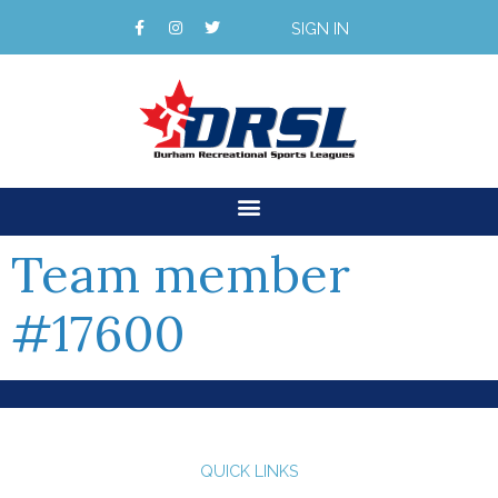
SIGN IN
Team member
#17600
QUICK LINKS