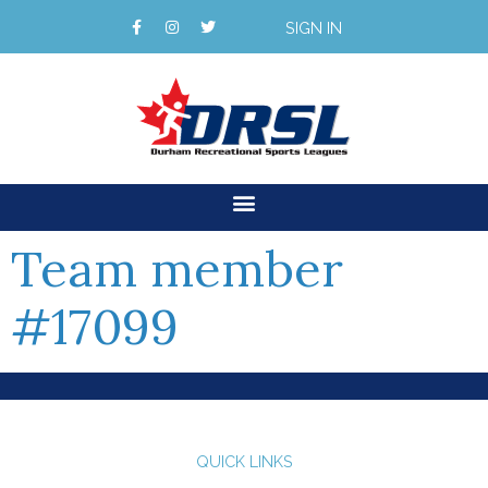
SIGN IN
Team member
#17099
QUICK LINKS