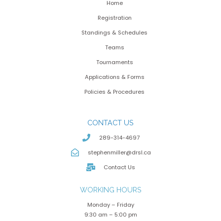
Home
Registration
Standings & Schedules
Teams
Tournaments
Applications & Forms
Policies & Procedures
CONTACT US
289-314-4697
stephenmiller@drsl.ca
Contact Us
WORKING HOURS
Monday – Friday
9:30 am – 5:00 pm