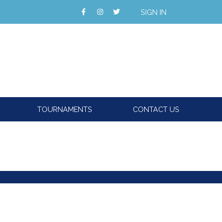
SIGN IN
TOURNAMENTS
CONTACT US