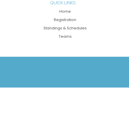
QUICK LINKS
Home
Registration
Standings & Schedules
Teams