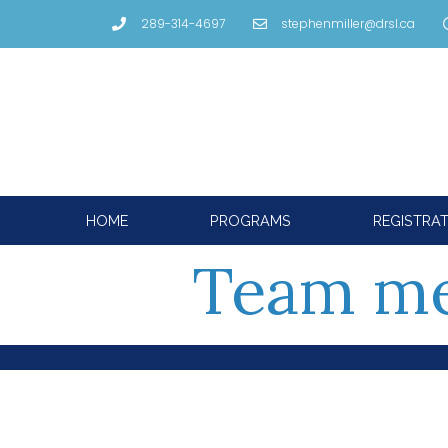
289-314-4697
stephenmiller@drsl.ca
HOME
PROGRAMS
REGISTRA
Team me