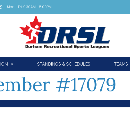
Mon - Fri: 9:30AM - 5:00PM
TION
STANDINGS & SCHEDULES
TEAMS
mber #17079