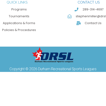
QUICK LINKS
CONTACT US
Programs
289-314-4697
Tournaments
stephenmiller@drsl
Applications & Forms
Contact Us
Policies & Procedures
Copyright © 2026 Durham Recreational Sports Leagues