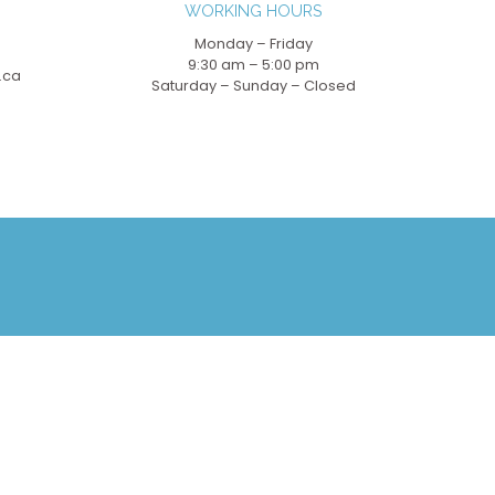
WORKING HOURS
Monday – Friday
9:30 am – 5:00 pm
.ca
Saturday – Sunday – Closed