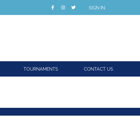
SIGN IN
TOURNAMENTS
CONTACT US