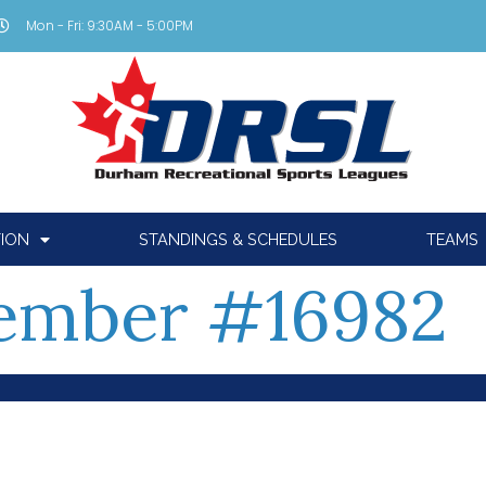
Mon - Fri: 9:30AM - 5:00PM
TION
STANDINGS & SCHEDULES
TEAMS
ember #16982