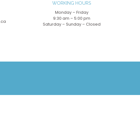
WORKING HOURS
Monday – Friday
9:30 am – 5:00 pm
.ca
Saturday – Sunday – Closed