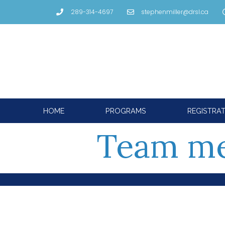
289-314-4697
stephenmiller@drsl.ca
HOME
PROGRAMS
REGISTRA
Team m