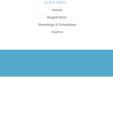
QUICK LINKS
Home
Registration
Standings & Schedules
Teams