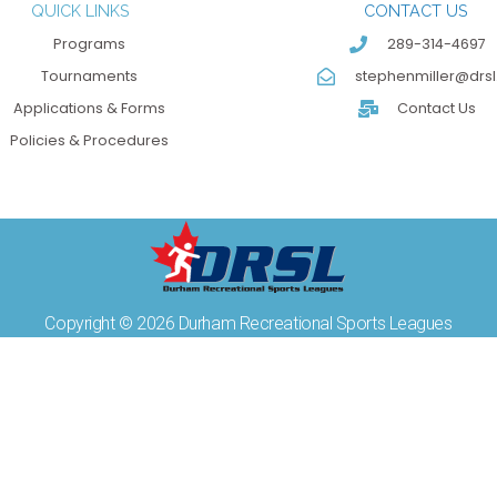
QUICK LINKS
CONTACT US
Programs
289-314-4697
Tournaments
stephenmiller@drsl
Applications & Forms
Contact Us
Policies & Procedures
Copyright © 2026 Durham Recreational Sports Leagues