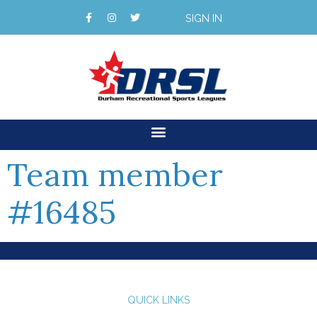
SIGN IN
Team member
#16485
QUICK LINKS