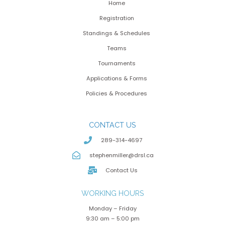
Home
Registration
Standings & Schedules
Teams
Tournaments
Applications & Forms
Policies & Procedures
CONTACT US
289-314-4697
stephenmiller@drsl.ca
Contact Us
WORKING HOURS
Monday – Friday
9:30 am – 5:00 pm