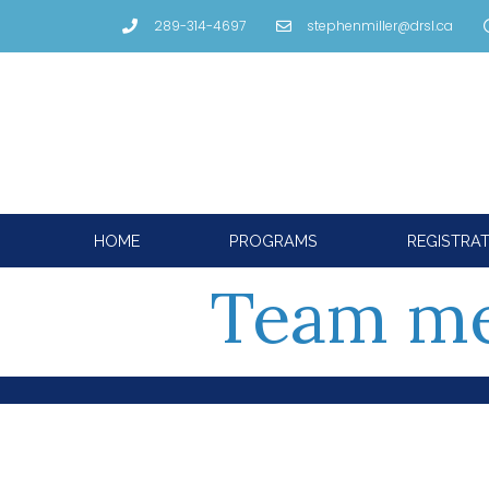
289-314-4697
stephenmiller@drsl.ca
HOME
PROGRAMS
REGISTRA
Team m