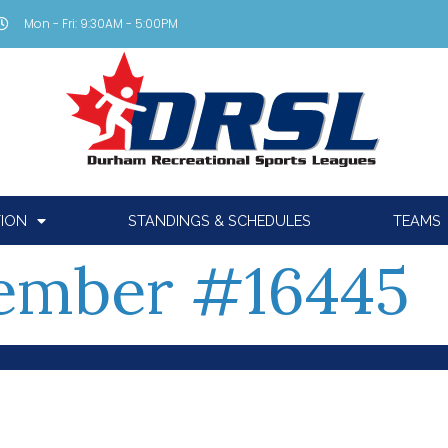
Mon - Fri: 9:30AM - 5:00PM
TION
STANDINGS & SCHEDULES
TEAMS
ember #16445