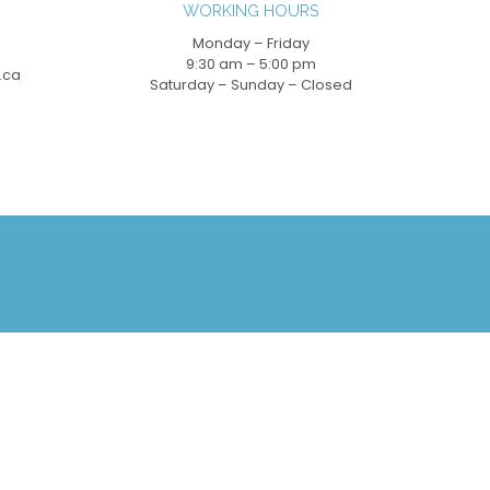
WORKING HOURS
Monday – Friday
9:30 am – 5:00 pm
.ca
Saturday – Sunday – Closed