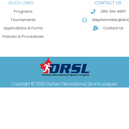
QUICK LINKS
CONTACT US
Programs
289-314-4697
Tournaments
stephenmiller@drsl
Applications & Forms
Contact Us
Policies & Procedures
Copyright © 2026 Durham Recreational Sports Leagues