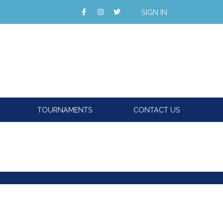
SIGN IN
TOURNAMENTS
CONTACT US