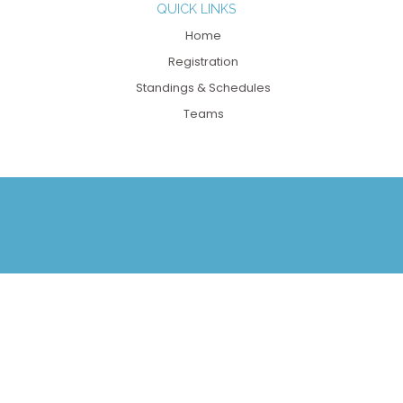
QUICK LINKS
Home
Registration
Standings & Schedules
Teams