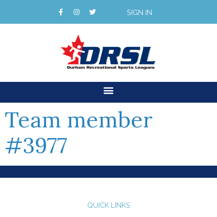
SIGN IN
Team member
#3977
QUICK LINKS