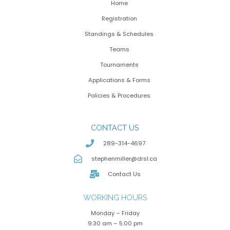
Home
Registration
Standings & Schedules
Teams
Tournaments
Applications & Forms
Policies & Procedures
CONTACT US
289-314-4697
stephenmiller@drsl.ca
Contact Us
WORKING HOURS
Monday – Friday
9:30 am – 5:00 pm