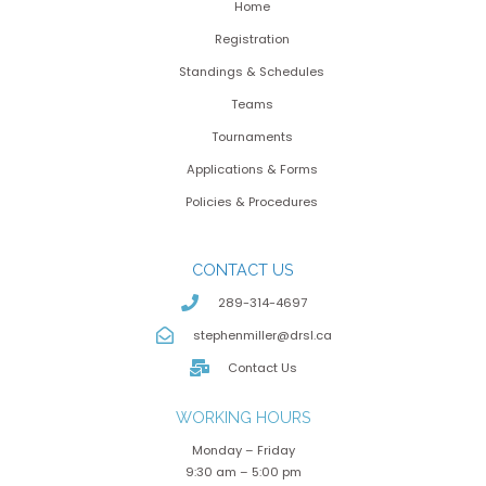
Home
Registration
Standings & Schedules
Teams
Tournaments
Applications & Forms
Policies & Procedures
CONTACT US
289-314-4697
stephenmiller@drsl.ca
Contact Us
WORKING HOURS
Monday – Friday
9:30 am – 5:00 pm