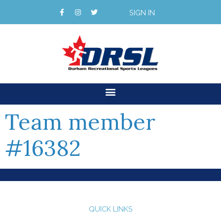
SIGN IN
Team member
#16382
QUICK LINKS