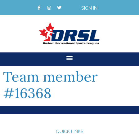
SIGN IN
Team member
#16368
QUICK LINKS