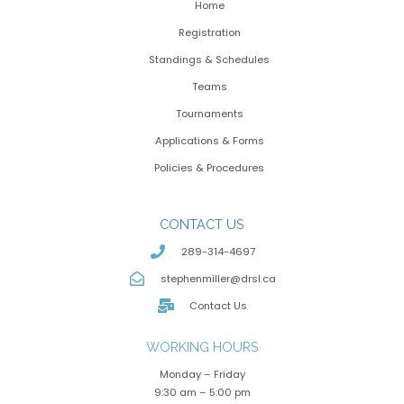
Home
Registration
Standings & Schedules
Teams
Tournaments
Applications & Forms
Policies & Procedures
CONTACT US
289-314-4697
stephenmiller@drsl.ca
Contact Us
WORKING HOURS
Monday – Friday
9:30 am – 5:00 pm