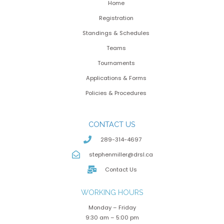
Home
Registration
Standings & Schedules
Teams
Tournaments
Applications & Forms
Policies & Procedures
CONTACT US
289-314-4697
stephenmiller@drsl.ca
Contact Us
WORKING HOURS
Monday – Friday
9:30 am – 5:00 pm