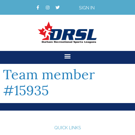
SIGN IN
Team member
#15935
QUICK LINKS