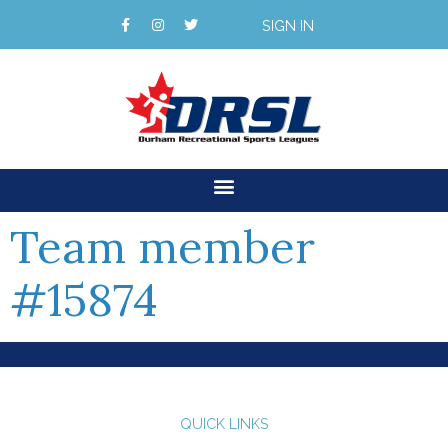
SIGN IN
Team member
#15874
QUICK LINKS