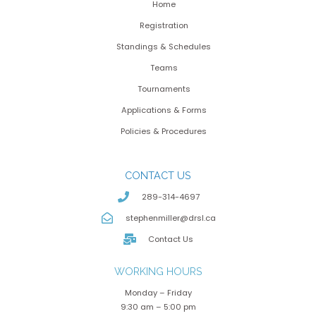
Home
Registration
Standings & Schedules
Teams
Tournaments
Applications & Forms
Policies & Procedures
CONTACT US
289-314-4697
stephenmiller@drsl.ca
Contact Us
WORKING HOURS
Monday – Friday
9:30 am – 5:00 pm