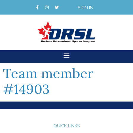
SIGN IN
Team member
#14903
QUICK LINKS