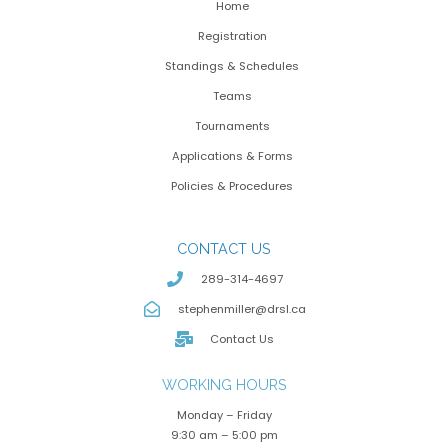
Home
Registration
Standings & Schedules
Teams
Tournaments
Applications & Forms
Policies & Procedures
CONTACT US
289-314-4697
stephenmiller@drsl.ca
Contact Us
WORKING HOURS
Monday – Friday
9:30 am – 5:00 pm