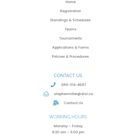
Home
Registration
Standings & Schedules
Teams
Tournaments
Applications & Forms
Policies & Procedures
CONTACT US
289-314-4697
stephenmiller@drsl.ca
Contact Us
WORKING HOURS
Monday – Friday
9:30 am – 5:00 pm