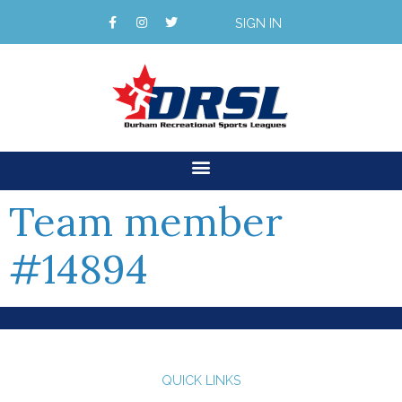
SIGN IN
Team member
#14894
QUICK LINKS