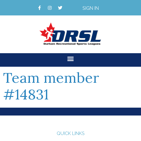
SIGN IN
Team member
#14831
QUICK LINKS