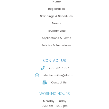
Home
Registration
Standings & Schedules
Teams
Tournaments
Applications & Forms
Policies & Procedures
CONTACT US
289-314-4697
stephenmiller@drsl.ca
Contact Us
WORKING HOURS
Monday – Friday
9:30 am – 5:00 pm