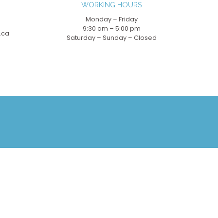
WORKING HOURS
Monday – Friday
9:30 am – 5:00 pm
.ca
Saturday – Sunday – Closed