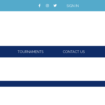
SIGN IN
TOURNAMENTS
CONTACT US