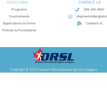
QUICK LINKS
CONTACT US
Programs
289-314-4697
Tournaments
stephenmiller@drsl
Applications & Forms
Contact Us
Policies & Procedures
Copyright © 2026 Durham Recreational Sports Leagues