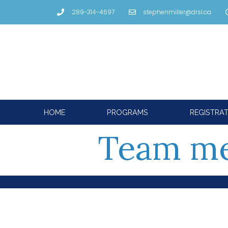
289-314-4697
stephenmiller@drsl.ca
HOME
PROGRAMS
REGISTRA
Team m