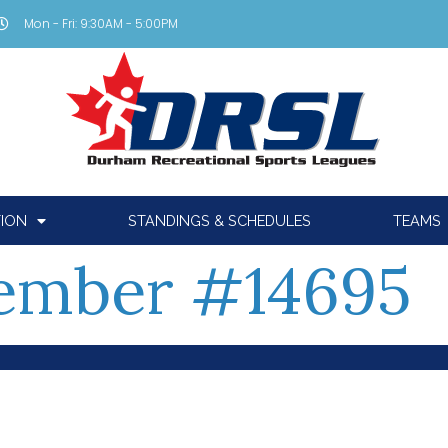
Mon - Fri: 9:30AM - 5:00PM
TION
STANDINGS & SCHEDULES
TEAMS
ember #14695