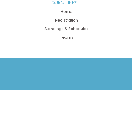
QUICK LINKS
Home
Registration
Standings & Schedules
Teams