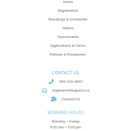
Home
Registration
Standings & Schedules
Teams
Tournaments
Applications & Forms
Policies & Procedures
CONTACT US
289-314-4697
stephenmiller@drsl.ca
Contact Us
WORKING HOURS
Monday – Friday
9:30 am – 5:00 pm