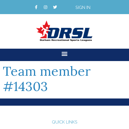
SIGN IN
Team member
#14303
QUICK LINKS