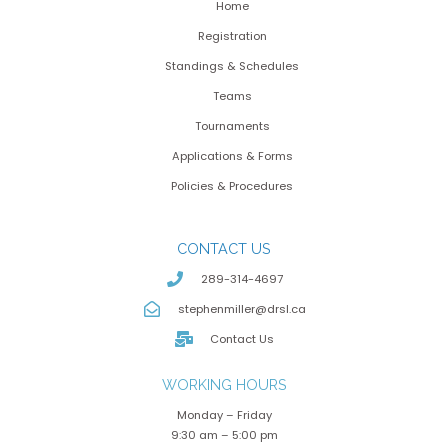
Home
Registration
Standings & Schedules
Teams
Tournaments
Applications & Forms
Policies & Procedures
CONTACT US
289-314-4697
stephenmiller@drsl.ca
Contact Us
WORKING HOURS
Monday – Friday
9:30 am – 5:00 pm