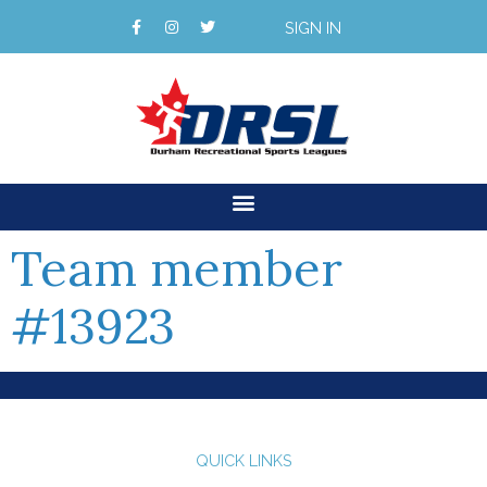
SIGN IN
Team member
#13923
QUICK LINKS