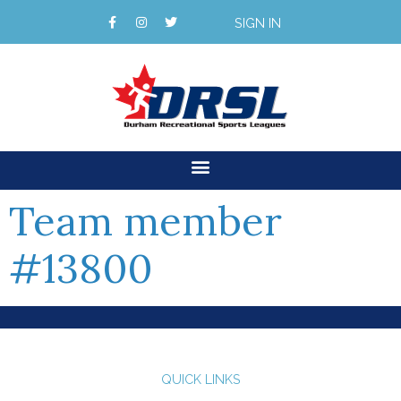
SIGN IN
Team member
#13800
QUICK LINKS