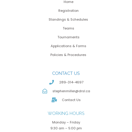
Home
Registration
Standings & Schedules
Teams
Tournaments
Applications & Forms
Policies & Procedures
CONTACT US
289-314-4697
stephenmiller@drsl.ca
Contact Us
WORKING HOURS
Monday – Friday
9:30 am – 5:00 pm