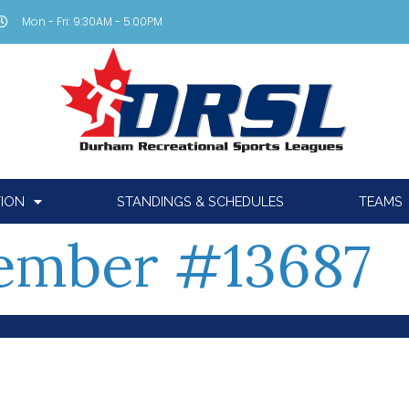
Mon - Fri: 9:30AM - 5:00PM
TION
STANDINGS & SCHEDULES
TEAMS
ember #13687