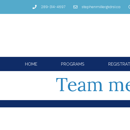
289-314-4697
stephenmiller@drsl.ca
HOME
PROGRAMS
REGISTRA
Team m