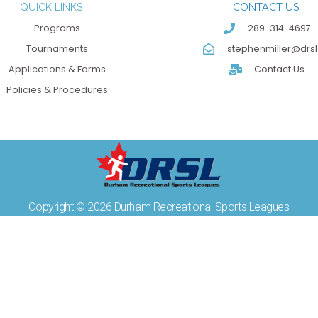
QUICK LINKS
CONTACT US
Programs
289-314-4697
Tournaments
stephenmiller@drsl
Applications & Forms
Contact Us
Policies & Procedures
Copyright © 2026 Durham Recreational Sports Leagues