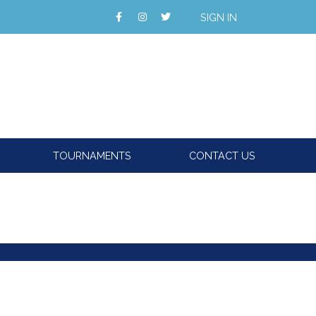
SIGN IN
TOURNAMENTS
CONTACT US