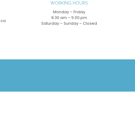
WORKING HOURS
Monday – Friday
9:30 am – 5:00 pm
.ca
Saturday – Sunday – Closed