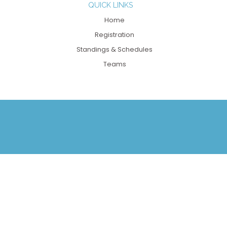
QUICK LINKS
Home
Registration
Standings & Schedules
Teams