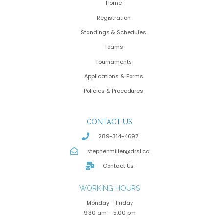
Home
Registration
Standings & Schedules
Teams
Tournaments
Applications & Forms
Policies & Procedures
CONTACT US
289-314-4697
stephenmiller@drsl.ca
Contact Us
WORKING HOURS
Monday – Friday
9:30 am – 5:00 pm