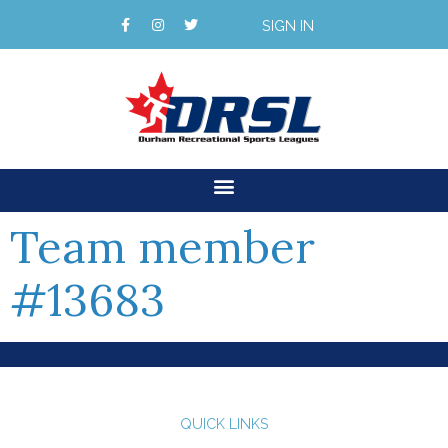
SIGN IN
Team member
#13683
QUICK LINKS