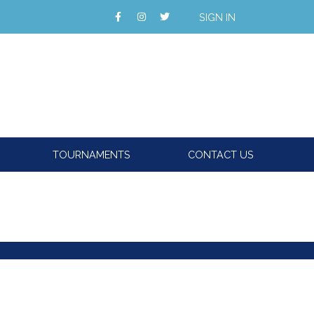
SIGN IN
TOURNAMENTS
CONTACT US