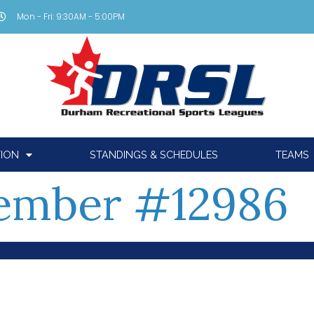
Mon - Fri: 9:30AM - 5:00PM
TION
STANDINGS & SCHEDULES
TEAMS
ember #12986