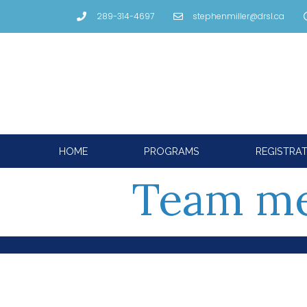
289-314-4697
stephenmiller@drsl.ca
HOME
PROGRAMS
REGISTRA
Team m