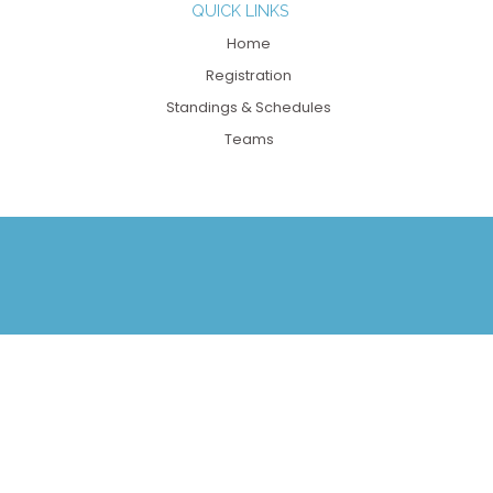
QUICK LINKS
Home
Registration
Standings & Schedules
Teams