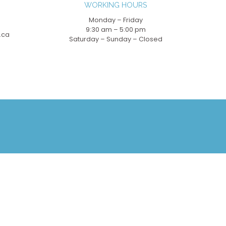
WORKING HOURS
Monday – Friday
9:30 am – 5:00 pm
.ca
Saturday – Sunday – Closed