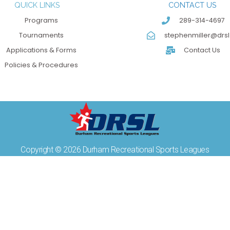
QUICK LINKS
CONTACT US
Programs
289-314-4697
Tournaments
stephenmiller@drsl
Applications & Forms
Contact Us
Policies & Procedures
Copyright © 2026 Durham Recreational Sports Leagues